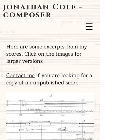
jonathan Cole -
composer
Here are some excerpts from my
scores. Click on the images for
larger versions
Contact me
if you are looking for a
copy of an unpublished score